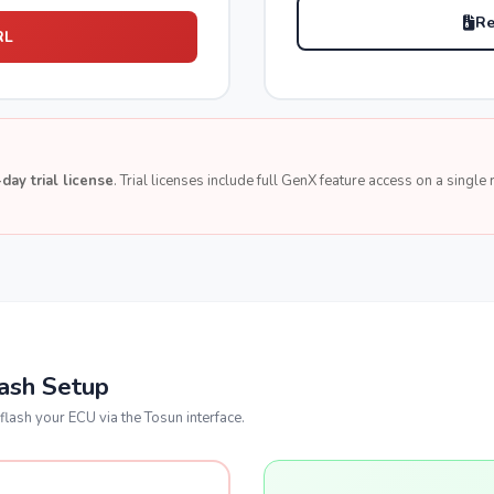
Re
RL
day trial license
. Trial licenses include full GenX feature access on a singl
lash Setup
flash your ECU via the Tosun interface.