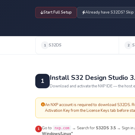
Start Full Setup
Already have S32DS? Skip
S32DS
S
1
2
Install S32 Design Studio 3
1
Download and activate the NXP IDE — the host e
An NXP account is required to download S32DS. Reg
Activation Key from the License Keys tab before star
Go to
→ Search for
S32DS 3.5
→ Sign in
nxp.com
1
Windows/Linux"