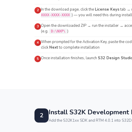
In the download page, click the
License Keys
tab → 
2
) — you will need this during instal
XXXX-XXXX-XXXX
Open the downloaded ZIP → run the installer → accep
3
(e.g.
)
D:\NXP\
When prompted for the Activation Key, paste the co
4
click
Next
to complete installation
Once installation finishes, launch
S32 Design Studi
5
Install S32K Development
2
Add the S32K1xx SDK and RTM 4.0.1 into S32DS v