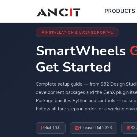
PRODUCTS
INSTALLATION & LICENSE PORTAL
SmartWheels
G
Get Started
Complete setup guide — from S32 Design Studio
development packages and the GenX plugin itse
Package bundles Python and cantools — no sepa
Follow all four steps in order for a working envi
Build 3.0
Released Jul 2026
S3