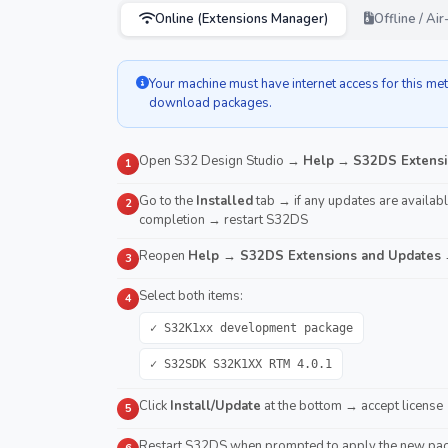
Online (Extensions Manager)
Offline / A
Your machine must have internet access for this m
download packages.
Open S32 Design Studio →
Help
→
S32DS Extensi
1
Go to the
Installed
tab → if any updates are available
2
completion → restart S32DS
Reopen
Help → S32DS Extensions and Updates
→
3
Select both items:
4
✓ S32K1xx development package
✓ S32SDK S32K1XX RTM 4.0.1
Click
Install/Update
at the bottom → accept license 
5
Restart S32DS when prompted to apply the new pa