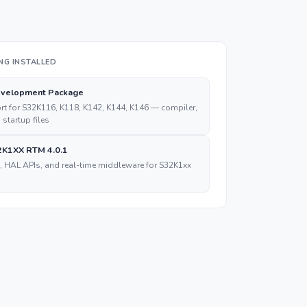
NG INSTALLED
velopment Package
t for S32K116, K118, K142, K144, K146 — compiler,
, startup files
K1XX RTM 4.0.1
, HAL APIs, and real-time middleware for S32K1xx