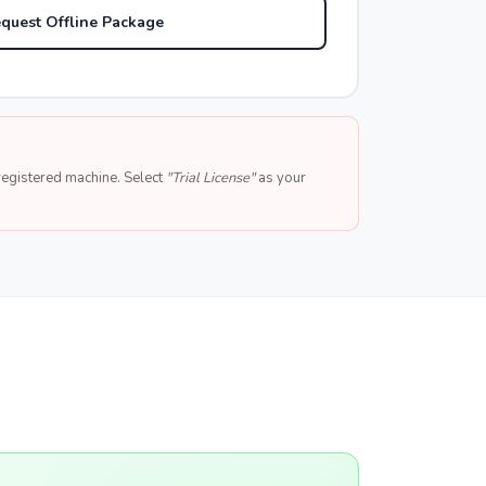
quest Offline Package
e registered machine. Select
"Trial License"
as your