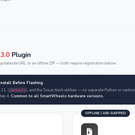
3.0
Plugin
pdatesite URL or an offline ZIP — both require registration below.
stall Before Flashing
.11,
, and the Tosun flash utilities — no separate Python or cantool
cantools
Step 4.
Common to all SmartWheels hardware versions.
OFFLINE / AIR-GAPPED