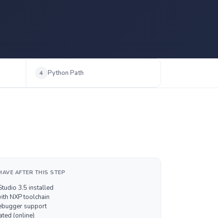
Python Path
4
HAVE AFTER THIS STEP
tudio 3.5 installed
with NXP toolchain
bugger support
ated (online)