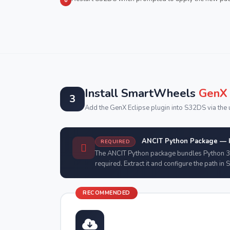
6
Install SmartWheels
GenX 
3
Add the GenX Eclipse plugin into S32DS via the u
ANCIT Python Package — In
REQUIRED
The ANCIT Python package bundles Python 3
required. Extract it and configure the path in 
RECOMMENDED