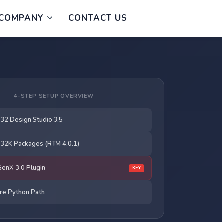
COMPANY
CONTACT US
4-STEP SETUP OVERVIEW
 S32 Design Studio 3.5
 S32K Packages (RTM 4.0.1)
 GenX 3.0 Plugin
KEY
re Python Path