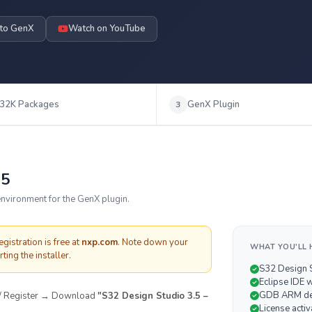
 to GenX
Watch on YouTube
32K Packages
GenX Plugin
3
.5
nvironment for the GenX plugin.
istration is free at
nxp.com
. Note down your
WHAT YOU'LL 
ting the installer.
S32 Design S
Eclipse IDE 
GDB ARM de
 / Register → Download
"S32 Design Studio 3.5 –
License activ