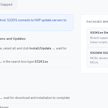
ir-Gapped
ethod. S32DS connects to NXP update servers to
PACKAGES BEI
S32K1xx De
Board suppor
ons and Updates
linker scripts
, select all and click
Install/Update
→ wait for
S32SDK S32
MCAL drivers
 in the search box type
S32K1xx
MCUs
→ wait for download and installation to complete
ckages