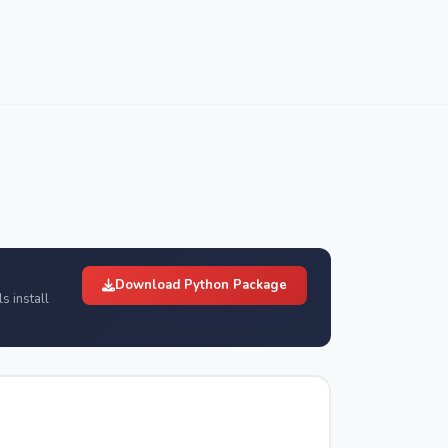
Download Python Package
s install