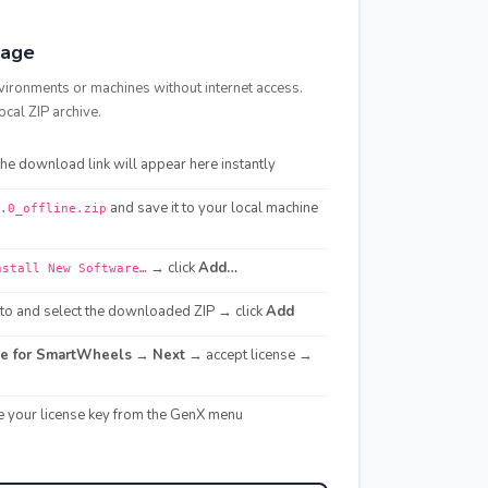
kage
vironments or machines without internet access.
ocal ZIP archive.
e download link will appear here instantly
and save it to your local machine
.0_offline.zip
→ click
Add…
nstall New Software…
o and select the downloaded ZIP → click
Add
re for SmartWheels
→
Next
→ accept license →
e your license key from the GenX menu