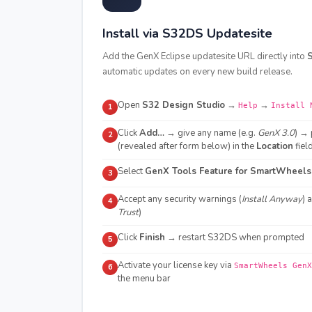
Install via S32DS Updatesite
Add the GenX Eclipse updatesite URL directly into
S
automatic updates on every new build release.
Open
S32 Design Studio
→
→
Help
Install 
1
Click
Add…
→ give any name (e.g.
GenX 3.0
) → 
2
(revealed after form below) in the
Location
fiel
Select
GenX Tools Feature for SmartWheels
3
Accept any security warnings (
Install Anyway
) 
4
Trust
)
Click
Finish
→ restart S32DS when prompted
5
Activate your license key via
SmartWheels GenX
6
the menu bar