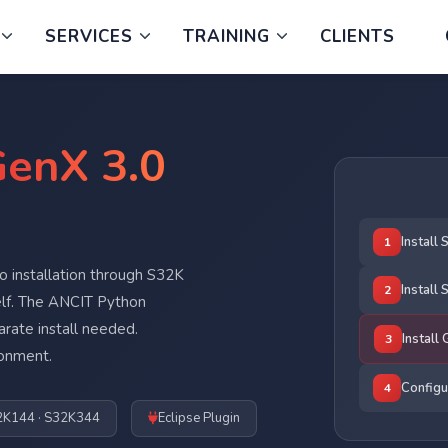
SERVICES
TRAINING
CLIENTS
enX 3.0
Install
1
 installation through S32K
Install
2
lf. The ANCIT Python
rate install needed.
Install
3
ronment.
Configu
4
2K144 · S32K344
Eclipse Plugin