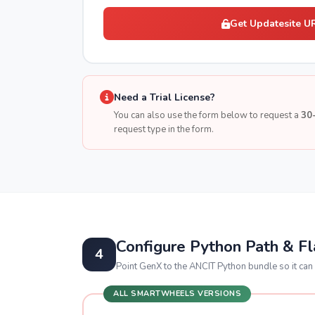
Get Updatesite U
Need a Trial License?
You can also use the form below to request a
30-
request type in the form.
Configure Python Path & F
4
Point GenX to the ANCIT Python bundle so it can 
ALL SMARTWHEELS VERSIONS