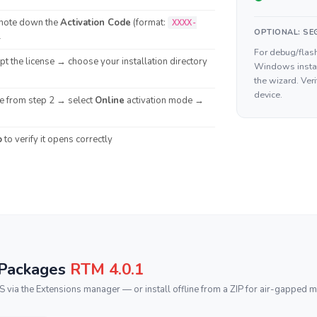
note down the
Activation Code
(format:
XXXX-
OPTIONAL: SEG
l
For debug/flash
t the license → choose your installation directory
Windows insta
the wizard. Ver
device.
de from step 2 → select
Online
activation mode →
o
to verify it opens correctly
 Packages
RTM 4.0.1
ia the Extensions manager — or install offline from a ZIP for air-gapped m