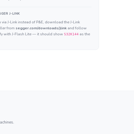
GER J-LINK
 via J-Link instead of P&E, download the J-Link
ller from
segger.com/downloads/jlink
and follow
ify with J-Flash Lite — it should show
as the
S32K144
achines.