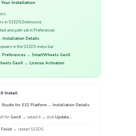
Your Installation
rors
s in S32DS Extensions
ed and path set in Preferences
 Installation Details
ppears in the S32DS menu bar
 Preferences → SmartWheels GenX
eels GenX → License Activation
X Install
Studio for S32 Platform
→
Installation Details
rch for
GenX
→ select it → click
Update…
k
Finish
→ restart S32DS