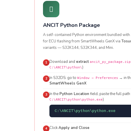
ANCIT Python Package
A self-contained Python environment bundled with A
for ECU flashing from SmartWheels GenX via
Tosu
variants — S32K144, S32K344, and Mini.
Download and
extract
ancit_py_package.zip
1
)
C:\ANCIT\python\
In S32DS: go to
→ in th
Window → Preferences
2
SmartWheels GenX
In the
Python Location
field, paste the full path
3
)
C:\ANCIT\python\python.exe
C:\ANCIT\python\python.exe
Click
Apply and Close
4