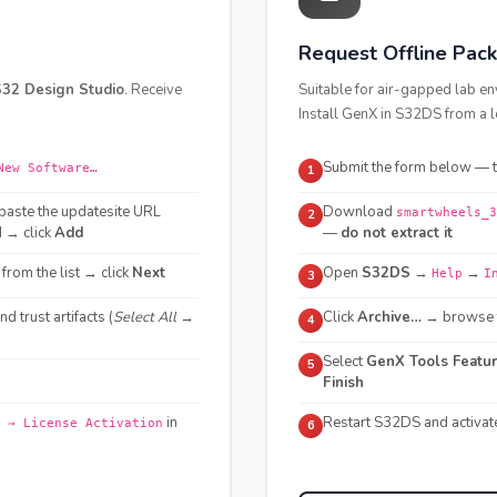
Request Offline Pac
32 Design Studio
. Receive
Suitable for air-gapped lab en
Install GenX in S32DS from a l
Submit the form below — th
New Software…
1
paste the updatesite URL
Download
smartwheels_3
2
d → click
Add
—
do not extract it
from the list → click
Next
Open
S32DS
→
→
Help
I
3
and trust artifacts (
Select All →
Click
Archive…
→ browse t
4
Select
GenX Tools Featu
5
Finish
in
Restart S32DS and activat
 → License Activation
6