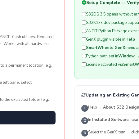
Setup Complete — Verify 
S32DS 3.5 opens without er
S32K1xx dev package appear
ANCIT Python Package extract
NCIT flash utilities. Required
GenX plugin visible in
Help →
n
. Works with all hardware
SmartWheels GenX
menu a
Python path set in
Window →
License activated via
SmartWh
to a permanent location (e.g.
e left panel select
Updating an Existing Gen
 to the extracted folder (e.g.
Help →
About S32 Design 
1
In
Installed Software
, sea
2
Select the GenX item → clic
3